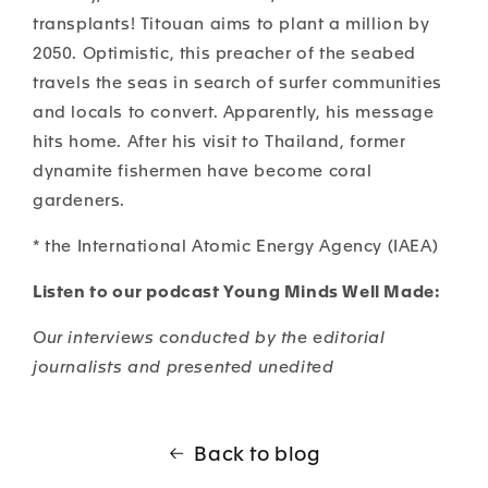
transplants! Titouan aims to plant a million by
2050.
Optimistic, this preacher of the seabed
travels the seas in search of surfer communities
and locals to convert. Apparently, his message
hits home. After his visit to Thailand, former
dynamite fishermen have become coral
gardeners.
* the International Atomic Energy Agency (IAEA)
Listen to our podcast Young Minds Well Made:
Our interviews conducted by the editorial
journalists and presented unedited
Back to blog