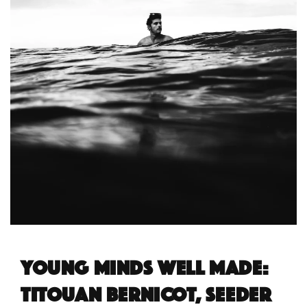
Young minds well made:
Titouan Bernicot, Seeder