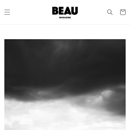
Skip to
content
Cart