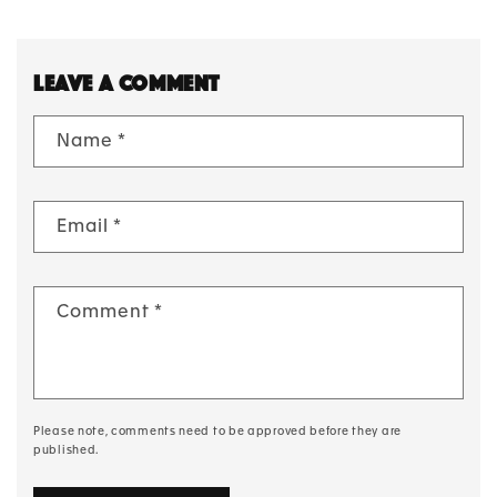
Leave a comment
Name
*
Email
*
Comment
*
Please note, comments need to be approved before they are
published.