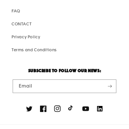
FAQ
CONTACT
Privacy Policy
Terms and Conditions
Subscribe to follow our news:
Email
Twitter
Facebook
Instagram
TikTok
YouTube
Linkedin