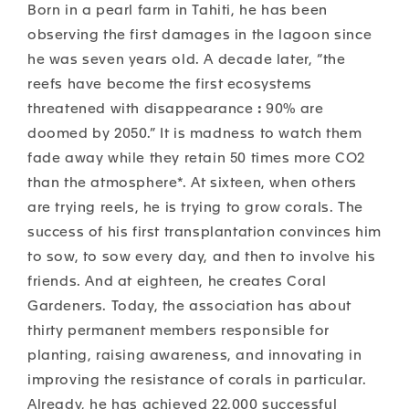
Born in a pearl farm in Tahiti, he has been
observing the first damages in the lagoon since
he was seven years old. A decade later, “the
reefs have become the first ecosystems
threatened with disappearance
:
90% are
doomed by 2050.” It is madness to watch them
fade away while they retain
50 times more CO2
than the atmosphere*.
At sixteen, when others
are trying reels, he is trying to grow corals. The
success of his first transplantation convinces him
to sow
, to sow every day, and then to involve his
friends. And at eighteen, he creates Coral
Gardeners. Today, the association has about
thirty permanent members responsible for
planting, raising awareness, and innovating in
improving the resistance of corals in particular.
Already, he has achieved 22,000 successful