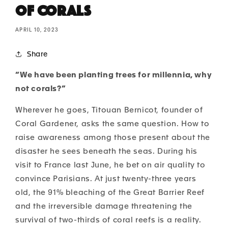
of Corals
APRIL 10, 2023
Share
“We have been planting trees for millennia, why
not corals?”
Wherever he goes, Titouan Bernicot, founder of
Coral Gardener, asks the same question. How to
raise awareness among those present about the
disaster he sees beneath the seas. During his
visit to France last June, he bet on air quality to
convince Parisians. At just twenty-three years
old, the 91% bleaching of the Great Barrier Reef
and the irreversible damage threatening the
survival of two-thirds of coral reefs is a reality.