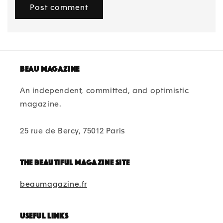
Beau magazine
An independent, committed, and optimistic
magazine.
25 rue de Bercy, 75012 Paris
The beautiful magazine site
beaumagazine.fr
Useful links